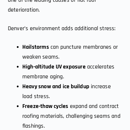
deterioration.
Denver’s environment adds additional stress:
Hailstorms
can puncture membranes or
weaken seams.
High-altitude UV exposure
accelerates
membrane aging.
Heavy snow and ice buildup
increase
load stress.
Freeze-thaw cycles
expand and contract
roofing materials, challenging seams and
flashings.