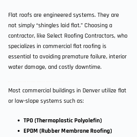
Flat roofs are engineered systems. They are
not simply “shingles laid flat.” Choosing a
contractor, like
Select Roofing Contractors
, who
specializes in commercial flat roofing is
essential to avoiding premature failure, interior
water damage, and costly downtime.
Why Flat Roofing Systems Require Specialized Expertise
Most commercial buildings in Denver utilize flat
or low-slope systems such as:
TPO (Thermoplastic Polyolefin)
EPDM (Rubber Membrane Roofing)