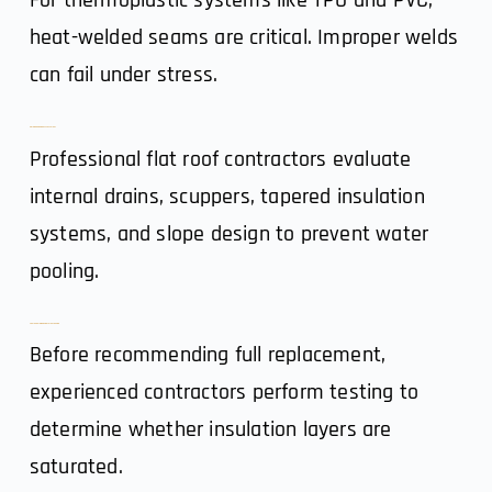
For thermoplastic systems like TPO and PVC,
heat-welded seams are critical. Improper welds
can fail under stress.
3. Drainage & Slope Assessment
Professional flat roof contractors evaluate
internal drains, scuppers, tapered insulation
systems, and slope design to prevent water
pooling.
4. Core Sampling & Moisture Scanning
Before recommending full replacement,
experienced contractors perform testing to
determine whether insulation layers are
saturated.