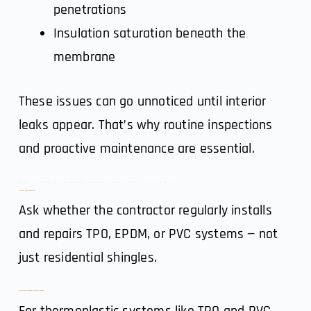
penetrations
Insulation saturation beneath the
membrane
These issues can go unnoticed until interior
leaks appear. That’s why routine inspections
and proactive maintenance are essential.
What to Look for in Denver Roofing Contractors for Flat Roofs
1. System-Specific Experience
Ask whether the contractor regularly installs
and repairs TPO, EPDM, or PVC systems — not
just residential shingles.
2. Proper Seam Welding & Installation Techniques