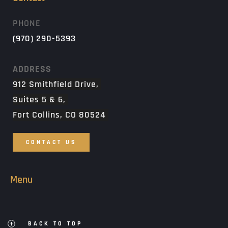
PHONE
(970) 290-5393
ADDRESS
912 Smithfield Drive, 
Suites 5 & 6, 
Fort Collins, CO 80524 
CONTACT US
Menu
BACK TO TOP