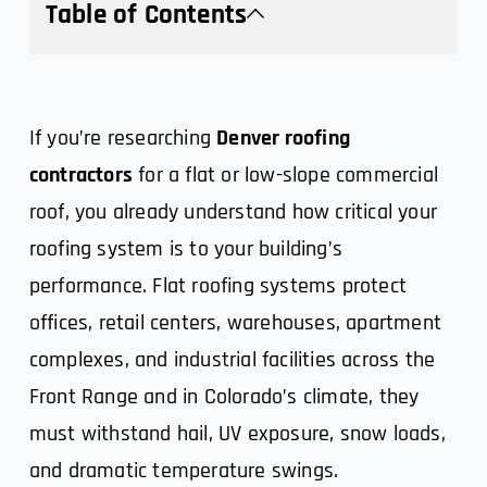
Table of Contents
If you’re researching
Denver roofing
contractors
for a flat or low-slope commercial
roof, you already understand how critical your
roofing system is to your building’s
performance. Flat roofing systems protect
offices, retail centers, warehouses, apartment
complexes, and industrial facilities across the
Front Range and in Colorado’s climate, they
must withstand hail, UV exposure, snow loads,
and dramatic temperature swings.