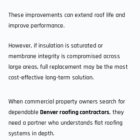
These improvements can extend roof life and
improve performance.
However, if insulation is saturated or
membrane integrity is compromised across
large areas, full replacement may be the most
cost-effective long-term solution.
Why Select Roofing Contractors Is a Trusted Choice
When commercial property owners search for
dependable
Denver roofing contractors
, they
need a partner who understands flat roofing
systems in depth.