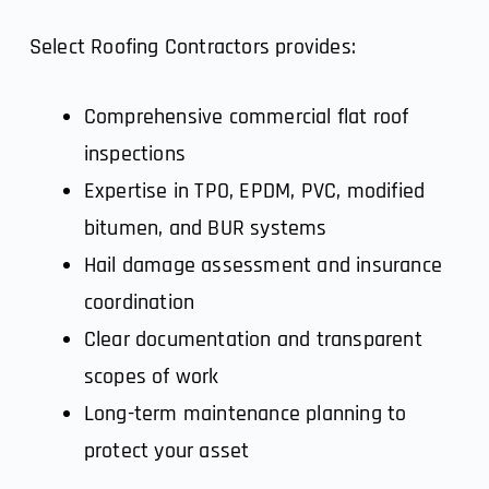
Select Roofing Contractors provides:
Comprehensive commercial flat roof
inspections
Expertise in TPO, EPDM, PVC, modified
bitumen, and BUR systems
Hail damage assessment and insurance
coordination
Clear documentation and transparent
scopes of work
Long-term maintenance planning to
protect your asset