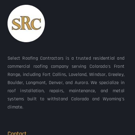
Select Roofing Contractors is a trusted residential and 
commercial roofing company serving Colorado's Front 
Range, including Fort Collins, Loveland, Windsor, Greeley, 
Boulder, Longmont, Denver, and Aurora. We specialize in 
roof installation, repairs, maintenance, and metal 
systems built to withstand Colorado and Wyoming's 
climate.
Contact