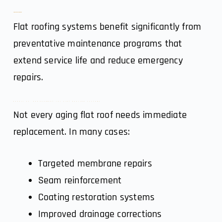
5. Maintenance Planning
Flat roofing systems benefit significantly from
preventative maintenance programs that
extend service life and reduce emergency
repairs.
Repair vs. Replacement for Flat Roofing Systems
Not every aging flat roof needs immediate
replacement. In many cases:
Targeted membrane repairs
Seam reinforcement
Coating restoration systems
Improved drainage corrections