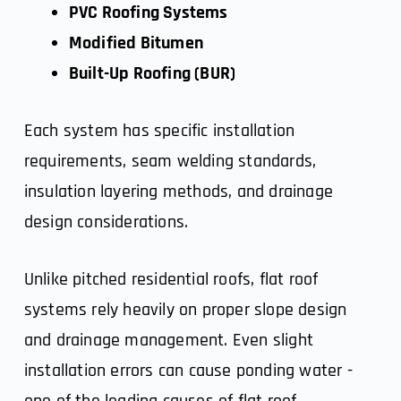
PVC Roofing Systems
Modified Bitumen
Built-Up Roofing (BUR)
Each system has specific installation
requirements, seam welding standards,
insulation layering methods, and drainage
design considerations.
Unlike pitched residential roofs,
flat roof
systems
rely heavily on proper slope design
and drainage management. Even slight
installation errors can cause ponding water -
one of the leading causes of flat roof