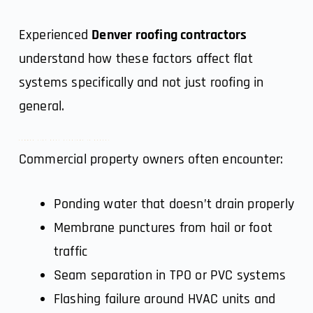
Experienced
Denver roofing contractors
understand how these factors affect flat
systems specifically and not just roofing in
general.
Common Flat Roof Problems in Denver
Commercial property owners often encounter:
Ponding water that doesn’t drain properly
Membrane punctures from hail or foot
traffic
Seam separation in TPO or PVC systems
Flashing failure around HVAC units and