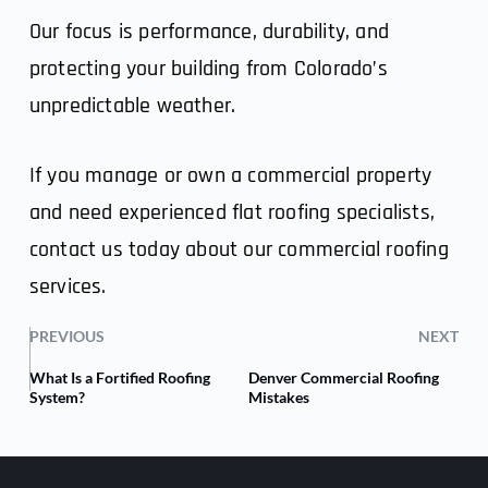
Our focus is performance, durability, and
protecting your building from Colorado’s
unpredictable weather.
If you manage or own a commercial property
and need experienced flat roofing specialists,
contact us
today about our commercial roofing
services.
PREVIOUS
NEXT
What Is a Fortified Roofing
Denver Commercial Roofing
System?
Mistakes