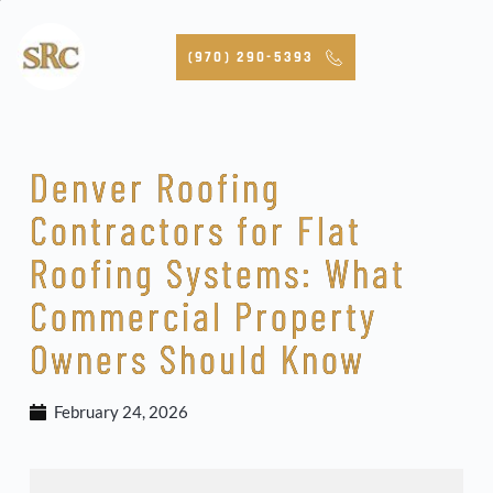
Skip
to
content
(970) 290-5393
Denver Roofing
Contractors for Flat
Roofing Systems: What
Commercial Property
Owners Should Know
February 24, 2026