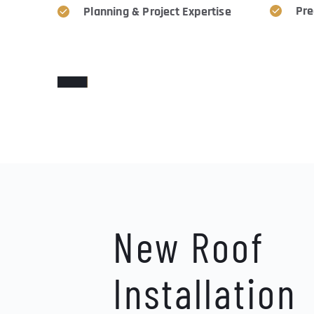
Pre
Planning & Project Expertise
WE HELP WITH YOUR HEADACHES
New Roof 
Installation