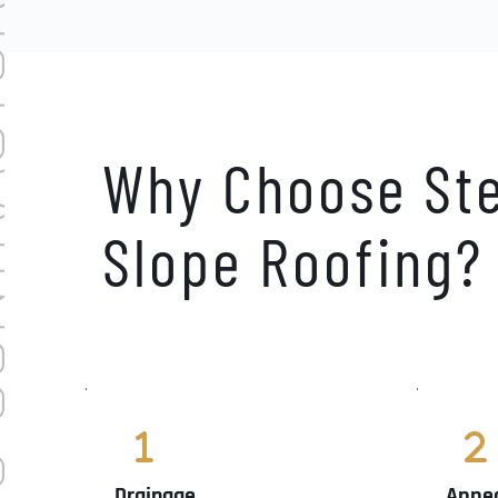
NTRACTORS
Why Choose Ste
Slope Roofing?
Drainage
Appe