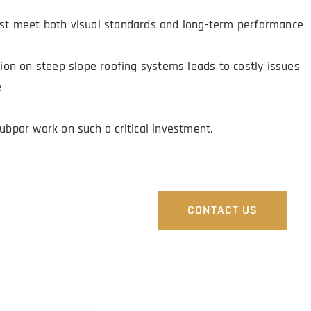
st meet both visual standards and long-term performance 
s
tion on steep slope roofing systems leads to costly issues 
e
subpar work on such a critical investment.
G SERVICE.
CONTACT US