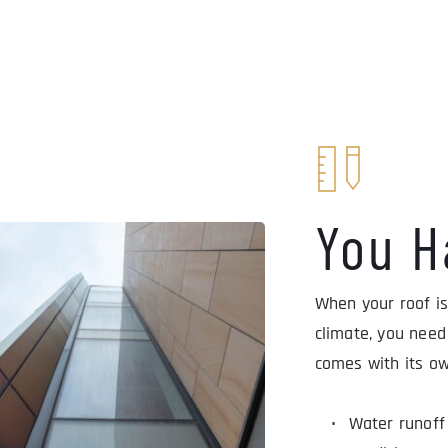
You H
When your roof is
climate, you need
comes with its ow
Water runoff 