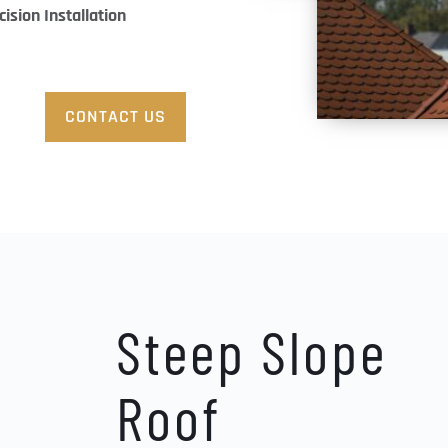
cision Installation
.
CONTACT US
Steep Slope 
Roof 