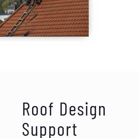
Roof Design 
Support