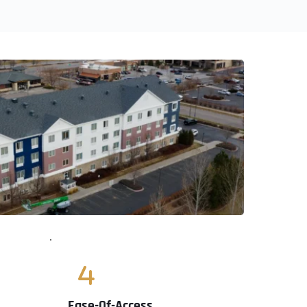
Ease-Of-Access