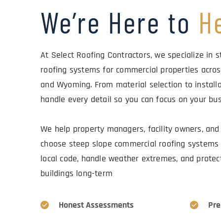
We’re Here to 
H
At Select Roofing Contractors, we specialize in s
roofing systems for commercial properties acros
and Wyoming. From material selection to installa
handle every detail so you can focus on your bus
We help property managers, facility owners, and 
choose steep slope commercial roofing systems 
local code, handle weather extremes, and protect 
buildings long-term
Honest Assessments
Pre