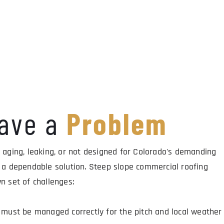
ave a 
Problem
 aging, leaking, or not designed for Colorado's demanding 
 a dependable solution. Steep slope commercial roofing 
n set of challenges:
must be managed correctly for the pitch and local weather 