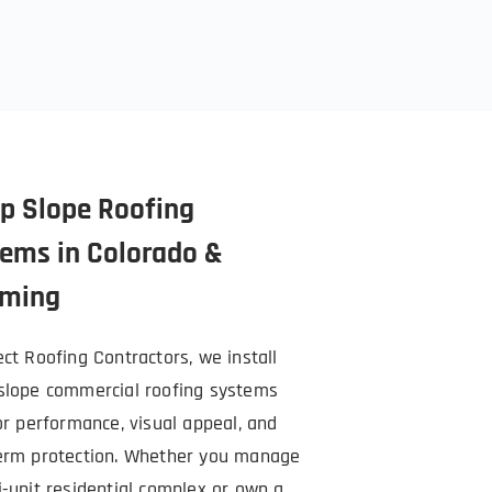
p Slope Roofing 
ems in Colorado & 
ming
ct Roofing Contractors, we install 
slope commercial roofing systems 
or performance, visual appeal, and 
erm protection. Whether you manage 
i-unit residential complex or own a 