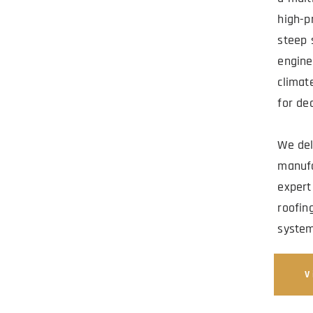
MERCIAL 
high-pr
steep 
ADO AND 
engine
climat
for de
We deli
manufa
expert
roofing
system
V