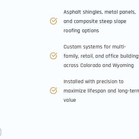
Asphalt shingles, metal panels, 
and composite steep slope 
roofing options
Custom systems for multi-
family, retail, and office buildings
across Colorado and Wyoming
Installed with precision to 
maximize lifespan and long-term
value