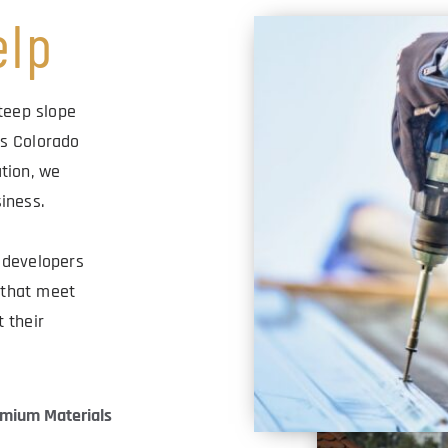
elp
teep slope 
s Colorado 
tion, we 
iness.
developers 
that meet 
their 
mium Materials