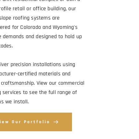
ofile retail or office building, our 
slope roofing systems are 
ered for Colorado and Wyoming's 
e demands and designed to hold up 
cades.
ver precision installations using 
cturer-certified materials and 
 craftsmanship. View our commercial 
 services to see the full range of 
s we install.
iew Our Portfolio