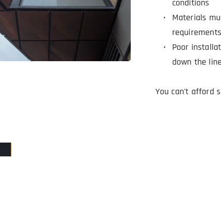
conditions
Materials mu
requirement
Poor installa
down the lin
You can't afford 
PROTECT YOUR FACILITIES WITH OUR ROOFIN