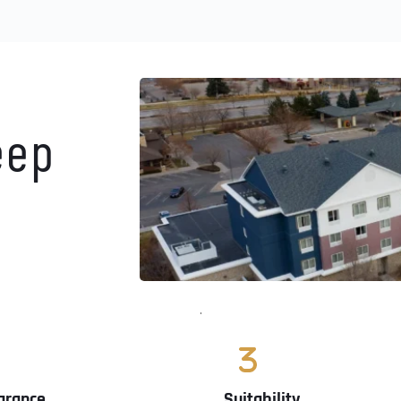
ep 
arance
Suitability