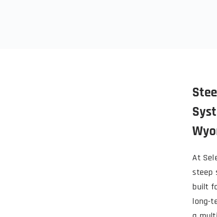
Stee
Syst
Wyo
At Sele
steep 
built f
long-t
a mult