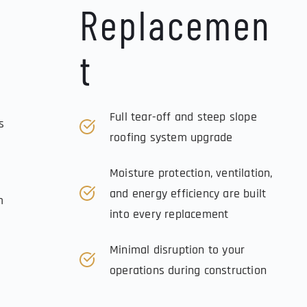
Replacemen
t
Full tear-off and steep slope 
 
roofing system upgrade
Moisture protection, ventilation, 
and energy efficiency are built 
 
into every replacement
Minimal disruption to your 
operations during construction