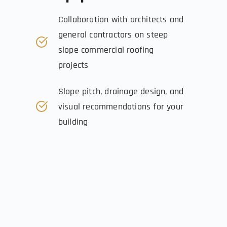
Collaboration with architects and 
general contractors on steep 
slope commercial roofing 
projects
Slope pitch, drainage design, and 
visual recommendations for your 
building